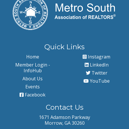
Quick Links
Home
Instagram
Member Login -
LinkedIn
InfoHub
Twitter
About Us
YouTube
Events
Facebook
Contact Us
1671 Adamson Parkway
Morrow, GA 30260