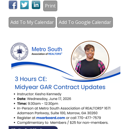
Print
Add To My Calendar
Add To Google Calendar