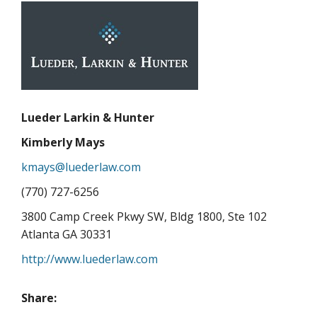
Lueder Larkin & Hunter
Kimberly Mays
kmays@luederlaw.com
(770) 727-6256
3800 Camp Creek Pkwy SW, Bldg 1800, Ste 102
Atlanta GA 30331
http://www.luederlaw.com
Share: