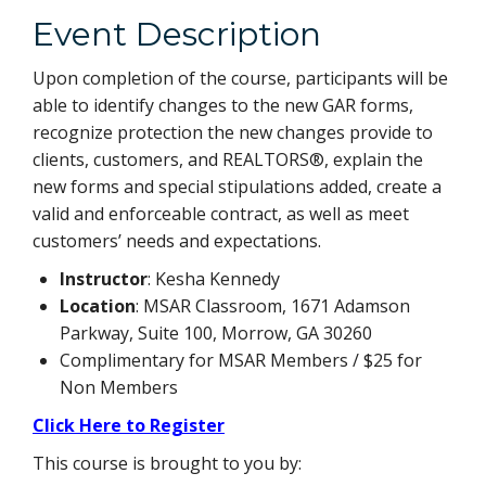
Event Description
Upon completion of the course, participants will be
able to identify changes to the new GAR forms,
recognize protection the new changes provide to
clients, customers, and REALTORS®, explain the
new forms and special stipulations added, create a
valid and enforceable contract, as well as meet
customers’ needs and expectations.
Instructor
: Kesha Kennedy
Location
: MSAR Classroom, 1671 Adamson
Parkway, Suite 100, Morrow, GA 30260
Complimentary for MSAR Members / $25 for
Non Members
Click Here to Register
This course is brought to you by: