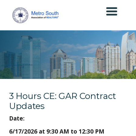
3 Hours CE: GAR Contract
Updates
Date:
6/17/2026 at 9:30 AM to 12:30 PM