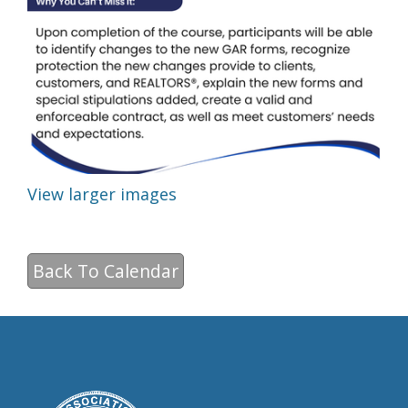
View larger images
Back To Calendar