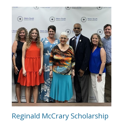
Reginald McCrary Scholarship