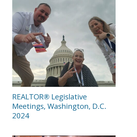
REALTOR® Legislative
Meetings, Washington, D.C.
2024