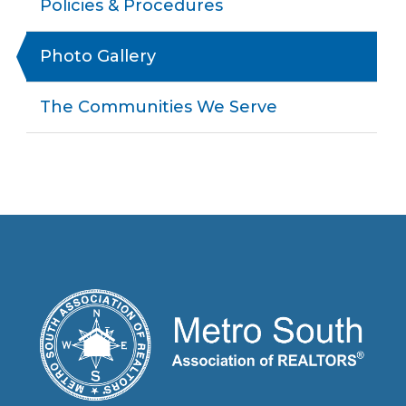
Policies & Procedures
Photo Gallery
The Communities We Serve