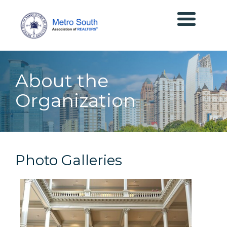
About the
Organization
Photo Galleries