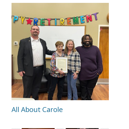
All About Carole