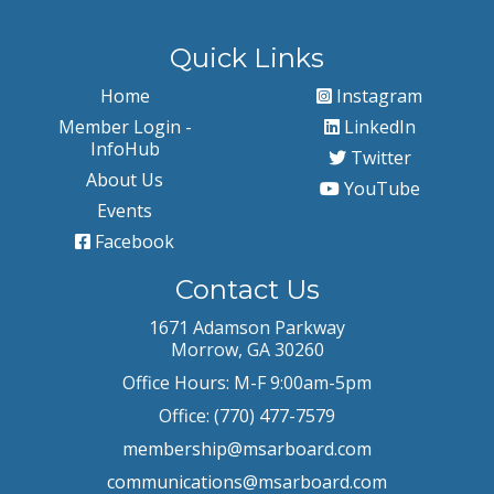
Quick Links
Home
Instagram
Member Login -
LinkedIn
InfoHub
Twitter
About Us
YouTube
Events
Facebook
Contact Us
1671 Adamson Parkway
Morrow, GA 30260
Office Hours: M-F 9:00am-5pm
Office: (770) 477-7579
membership@msarboard.com
communications@msarboard.com