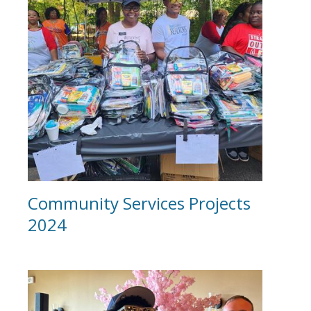
Community Services Projects
2024