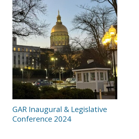
GAR Inaugural & Legislative
Conference 2024