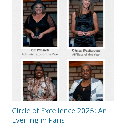
Circle of Excellence 2025: An
Evening in Paris