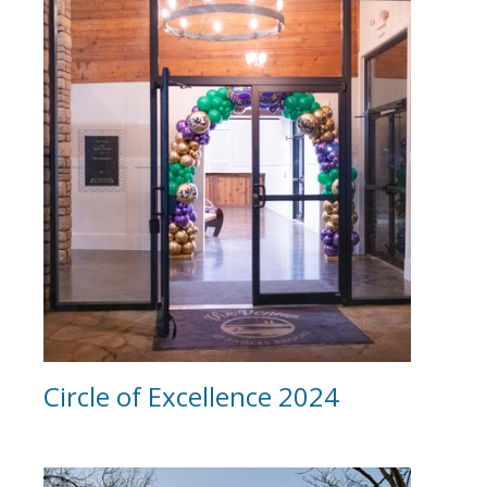
Circle of Excellence 2024