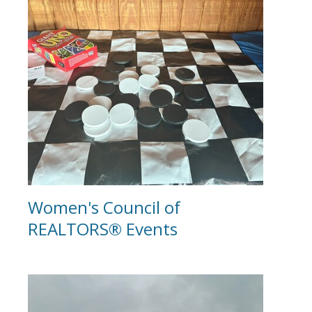
Women's Council of
REALTORS® Events