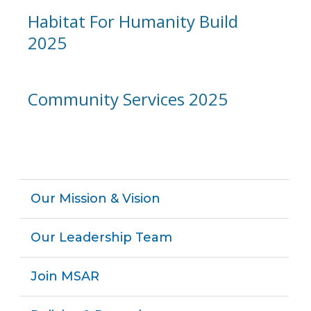
Habitat For Humanity Build
2025
Community Services 2025
Our Mission & Vision
Our Leadership Team
Join MSAR