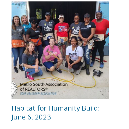
Habitat for Humanity Build:
June 6, 2023