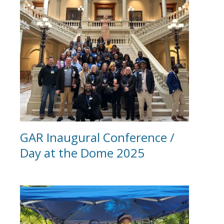
GAR Inaugural Conference /
Day at the Dome 2025