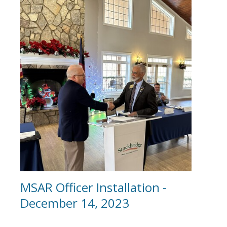
MSAR Officer Installation -
December 14, 2023