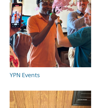
YPN Events