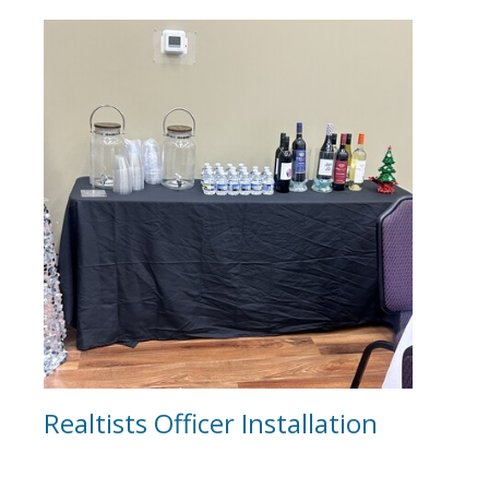
Realtists Officer Installation