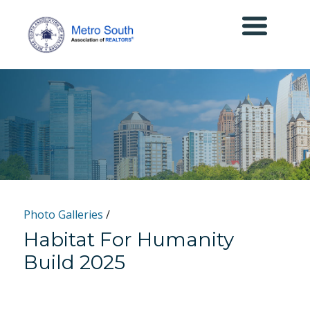
Photo Galleries
/
Habitat For Humanity
Build 2025