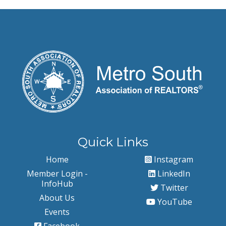
Quick Links
Home
Instagram
Member Login -
LinkedIn
InfoHub
Twitter
About Us
YouTube
Events
Facebook