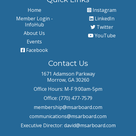
Home
Instagram
Member Login -
LinkedIn
InfoHub
Twitter
About Us
YouTube
Events
Facebook
Contact Us
1671 Adamson Parkway
Morrow, GA 30260
Office Hours: M-F 9:00am-5pm
Office: (770) 477-7579
membership@msarboard.com
communications@msarboard.com
Executive Director:
david@msarboard.com