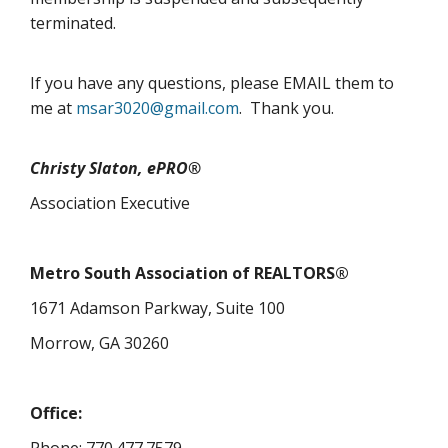
terminated.
If you have any questions, please EMAIL them to
me at
msar3020@gmail.com
. Thank you.
Christy Slaton, ePRO®
Association Executive
Metro South Association of REALTORS®
1671 Adamson Parkway, Suite 100
Morrow, GA 30260
Office: