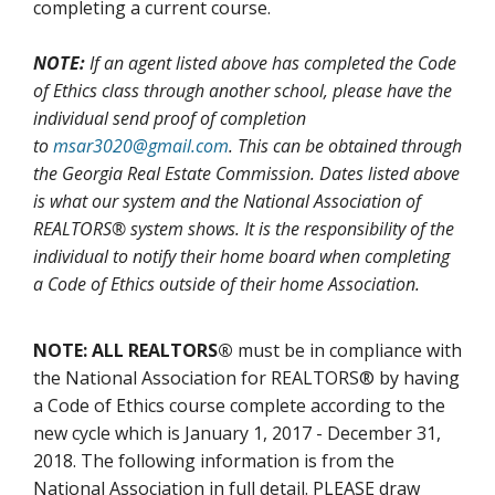
completing a current course.
NOTE:
If an agent listed above has completed the Code
of Ethics class through another school, please have the
individual send proof of completion
to
msar3020@gmail.com
. This can be obtained through
the Georgia Real Estate Commission. Dates listed above
is what our system and the National Association of
REALTORS® system shows. It is the responsibility of the
individual to notify their home board when completing
a Code of Ethics outside of their home Association.
NOTE: ALL REALTORS®
must be in compliance with
the National Association for REALTORS® by having
a Code of Ethics course complete according to the
new cycle which is January 1, 2017 - December 31,
2018. The following information is from the
National Association in full detail. PLEASE draw