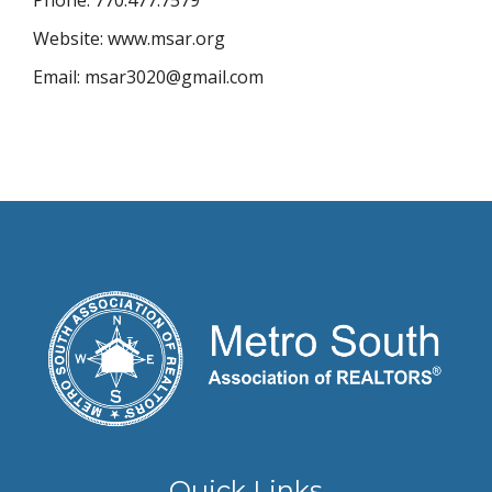
Phone: 770.477.7579
Website: www.msar.org
Email: msar3020@gmail.com
Quick Links