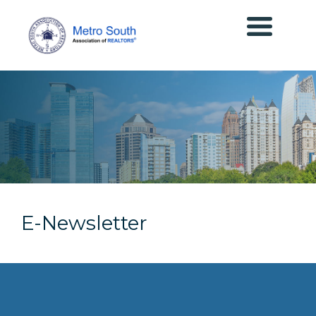
E-Newsletter