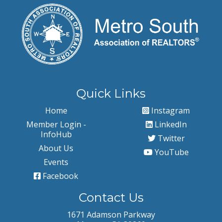
Quick Links
Home
Instagram
Member Login -
LinkedIn
InfoHub
Twitter
About Us
YouTube
Events
Facebook
Contact Us
1671 Adamson Parkway