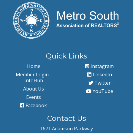
Quick Links
Home
Instagram
Member Login -
LinkedIn
InfoHub
Twitter
About Us
YouTube
Events
Facebook
Contact Us
1671 Adamson Parkway