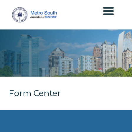
Form Center