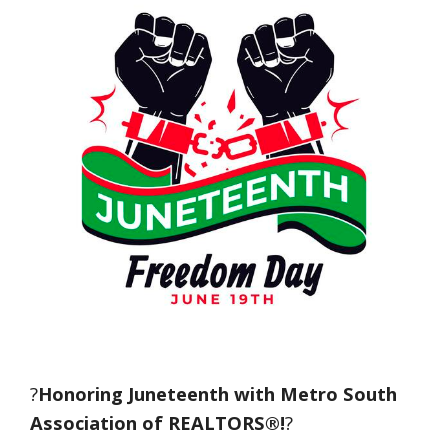
?
Honoring Juneteenth with Metro South
Association of REALTORS®!
?