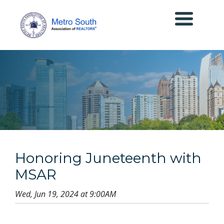
Honoring Juneteenth with
MSAR
Wed, Jun 19, 2024 at 9:00AM