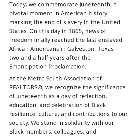
Today, we commemorate Juneteenth, a
pivotal moment in American history
marking the end of slavery in the United
States. On this day in 1865, news of
freedom finally reached the last enslaved
African Americans in Galveston, Texas—
two and a half years after the
Emancipation Proclamation.
At the Metro South Association of
REALTORS®, we recognize the significance
of Juneteenth as a day of reflection,
education, and celebration of Black
resilience, culture, and contributions to our
society. We stand in solidarity with our
Black members, colleagues, and