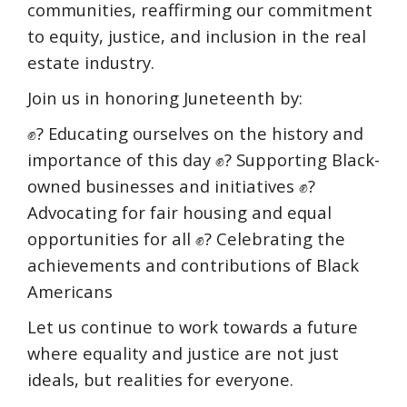
communities, reaffirming our commitment
to equity, justice, and inclusion in the real
estate industry.
Join us in honoring Juneteenth by:
✊? Educating ourselves on the history and
importance of this day ✊? Supporting Black-
owned businesses and initiatives ✊?
Advocating for fair housing and equal
opportunities for all ✊? Celebrating the
achievements and contributions of Black
Americans
Let us continue to work towards a future
where equality and justice are not just
ideals, but realities for everyone.