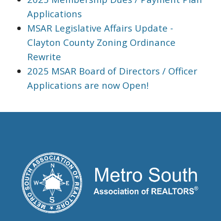
Applications
MSAR Legislative Affairs Update -
Clayton County Zoning Ordinance
Rewrite
2025 MSAR Board of Directors / Officer
Applications are now Open!