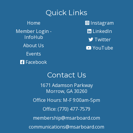
Quick Links
Home
Instagram
Member Login -
LinkedIn
InfoHub
Twitter
About Us
YouTube
Events
Facebook
Contact Us
1671 Adamson Parkway
Morrow, GA 30260
Office Hours: M-F 9:00am-5pm
Office: (770) 477-7579
membership@msarboard.com
communications@msarboard.com