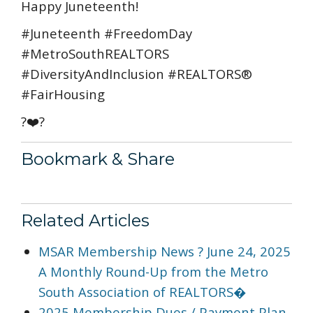
Happy Juneteenth!
#Juneteenth #FreedomDay
#MetroSouthREALTORS
#DiversityAndInclusion #REALTORS®
#FairHousing
?❤️?
Bookmark & Share
Related Articles
MSAR Membership News ? June 24, 2025
A Monthly Round-Up from the Metro
South Association of REALTORS�
2025 Membership Dues / Payment Plan