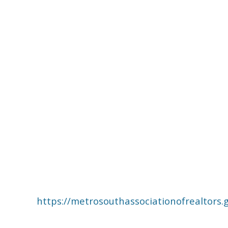
https://metrosouthassociationofrealto