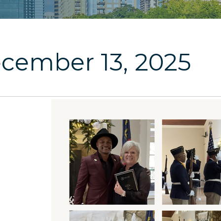
cember 13, 2025
3