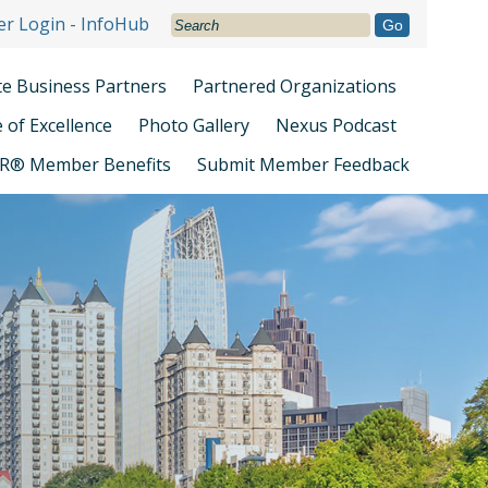
r Login - InfoHub
Go
ate Business Partners
Partnered Organizations
e of Excellence
Photo Gallery
Nexus Podcast
R® Member Benefits
Submit Member Feedback