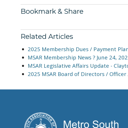
Bookmark & Share
Related Articles
2025 Membership Dues / Payment Plan
MSAR Membership News ? June 24, 202
MSAR Legislative Affairs Update - Cla
2025 MSAR Board of Directors / Officer