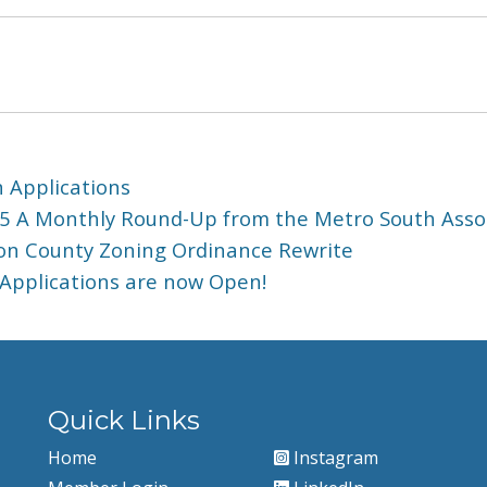
 Applications
5 A Monthly Round-Up from the Metro South Ass
yton County Zoning Ordinance Rewrite
 Applications are now Open!
Quick Links
Home
Instagram