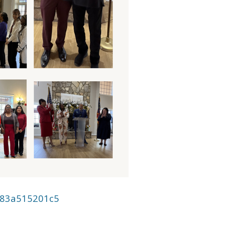
883a515201c5