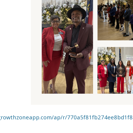
rs.growthzoneapp.com/ap/r/770a5f81fb274ee8bd1f