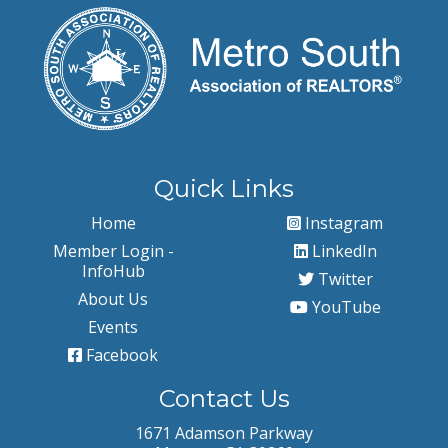
Quick Links
Home
Instagram
Member Login -
LinkedIn
InfoHub
Twitter
About Us
YouTube
Events
Facebook
Contact Us
1671 Adamson Parkway