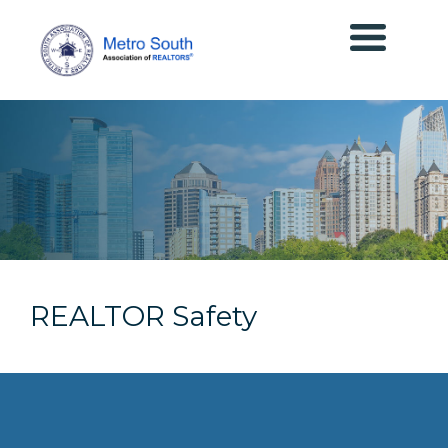
REALTOR Safety