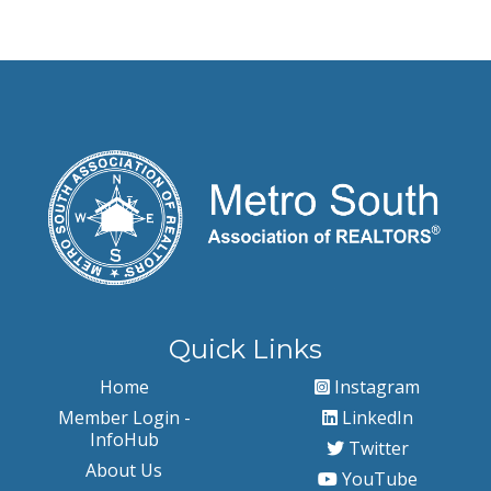
Quick Links
Home
Instagram
Member Login -
LinkedIn
InfoHub
Twitter
About Us
YouTube