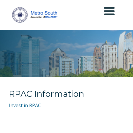
RPAC Information
Invest in RPAC