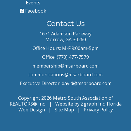
Events
Facebook
Contact Us
1671 Adamson Parkway
Morrow, GA 30260
Office Hours: M-F 9:00am-5pm
Office: (770) 477-7579
membership@msarboard.com
communications@msarboard.com
Executive Director:
david@msarboard.com
Copyright 2026 Metro South Association of
REALTORS® Inc. | Website by Zgraph Inc.
Florida
Web Design
|
Site Map
|
Privacy Policy