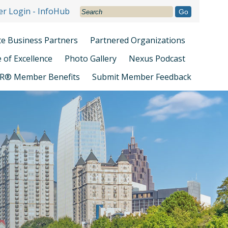
r Login - InfoHub
Go
ate Business Partners
Partnered Organizations
e of Excellence
Photo Gallery
Nexus Podcast
R® Member Benefits
Submit Member Feedback