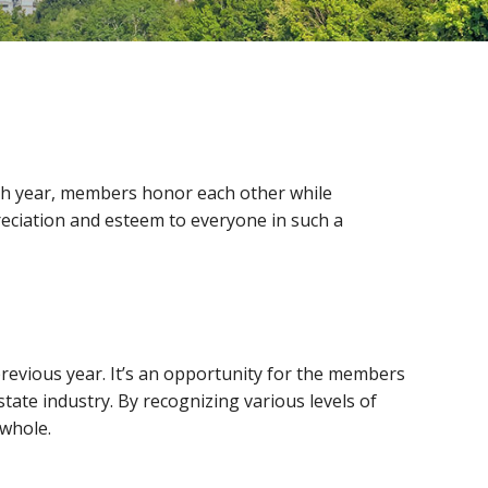
h year, members honor each other while
reciation and esteem to everyone in such a
revious year. It’s an opportunity for the members
ate industry. By recognizing various levels of
 whole.