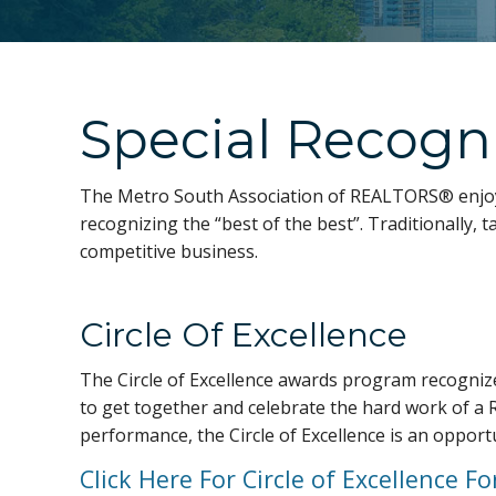
Special Recogn
The Metro South Association of REALTORS® enjoy
recognizing the “best of the best”. Traditionally
competitive business.
Circle Of Excellence
The Circle of Excellence awards program recognize
to get together and celebrate the hard work of a 
performance, the Circle of Excellence is an opport
Click Here For Circle of Excellence F