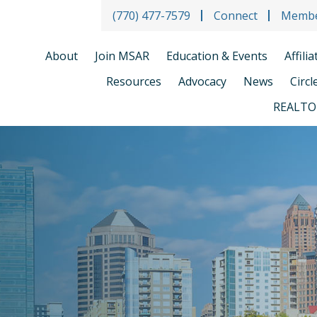
(770) 477-7579
Connect
Membe
About
Join MSAR
Education & Events
Affili
Resources
Advocacy
News
Circl
REALTO