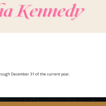
hrough December 31 of the current year.