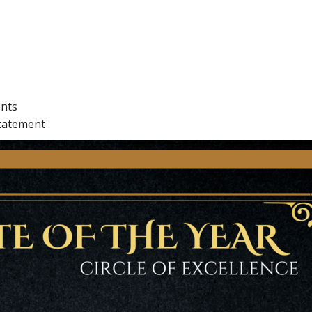
ents
statement