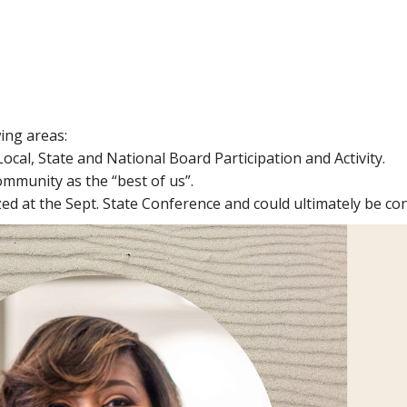
ing areas:
Local, State and National Board Participation and Activity.
ommunity as the “best of us”.
d at the Sept. State Conference and could ultimately be con