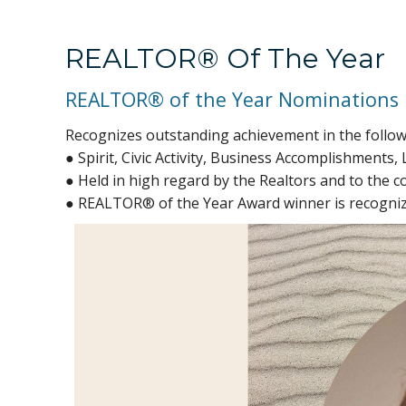
REALTOR® Of The Year
REALTOR® of the Year Nominations
Recognizes outstanding achievement in the follow
● Spirit, Civic Activity, Business Accomplishments, 
● Held in high regard by the Realtors and to the c
● REALTOR® of the Year Award winner is recognize