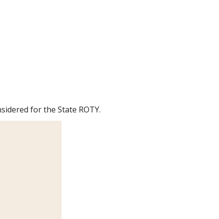
sidered for the State ROTY.