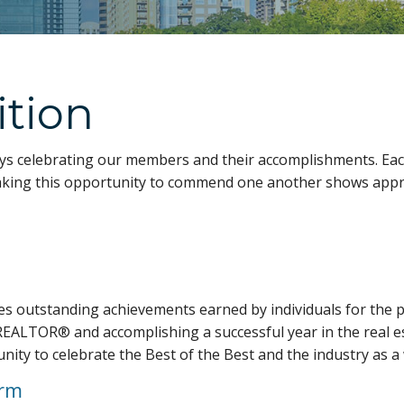
ition
s celebrating our members and their accomplishments. Eac
, taking this opportunity to commend one another shows app
s outstanding achievements earned by individuals for the p
REALTOR® and accomplishing a successful year in the real est
unity to celebrate the Best of the Best and the industry as a
orm