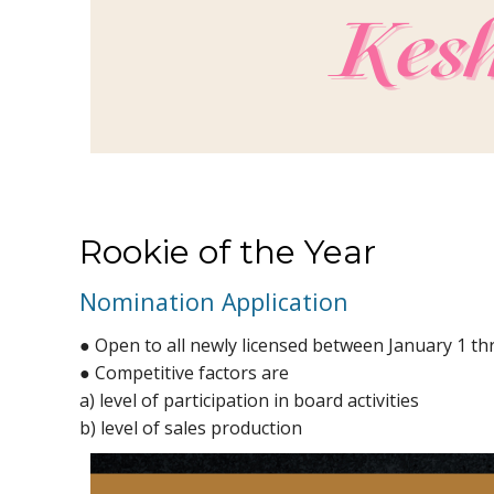
Rookie of the Year
Nomination Application
● Open to all newly licensed between January 1 t
● Competitive factors are
a) level of participation in board activities
b) level of sales production