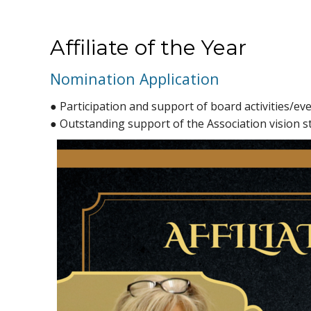
Affiliate of the Year
Nomination Application
● Participation and support of board activities/ev
● Outstanding support of the Association vision 