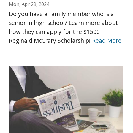
Mon, Apr 29, 2024
Do you have a family member who is a
senior in high school? Learn more about
how they can apply for the $1500
Reginald McCrary Scholarship!
Read More