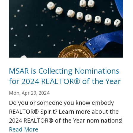
MSAR is Collecting Nominations
for 2024 REALTOR® of the Year
Mon, Apr 29, 2024
Do you or someone you know embody
REALTOR® Spirit? Learn more about the
2024 REALTOR® of the Year nominations!
Read More