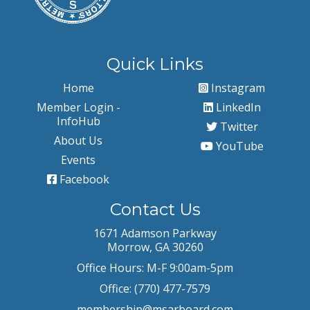
Quick Links
Home
Instagram
Member Login -
LinkedIn
InfoHub
Twitter
About Us
YouTube
Events
Facebook
Contact Us
1671 Adamson Parkway
Morrow, GA 30260
Office Hours: M-F 9:00am-5pm
Office: (770) 477-7579
membership@msarboard.com