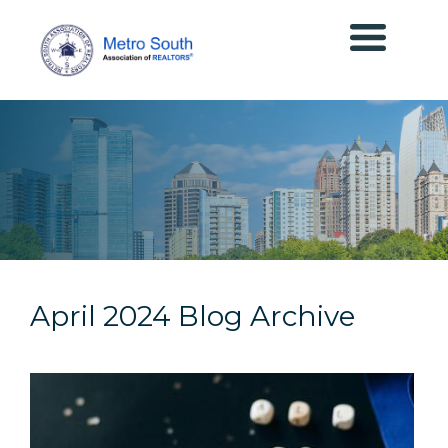
April 2024 Blog Archive