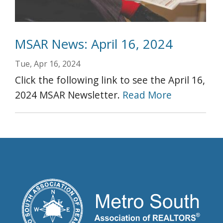
MSAR News: April 16, 2024
Tue, Apr 16, 2024
Click the following link to see the April 16,
2024 MSAR Newsletter.
Read More