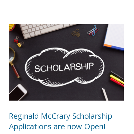
Reginald McCrary Scholarship
Applications are now Open!