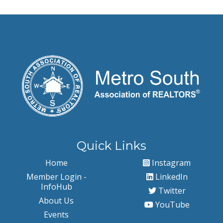
Quick Links
Home
Instagram
Member Login -
LinkedIn
InfoHub
Twitter
About Us
YouTube
Events