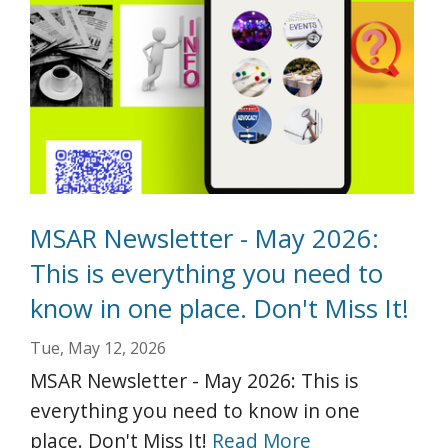
MSAR Newsletter - May 2026:
This is everything you need to
know in one place. Don't Miss It!
Tue, May 12, 2026
MSAR Newsletter - May 2026: This is
everything you need to know in one
place. Don't Miss It!
Read More