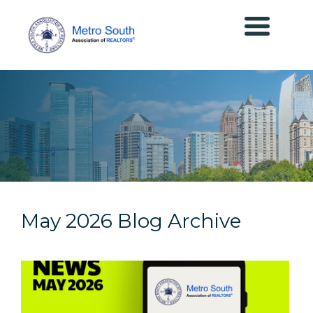
May 2026 Blog Archive