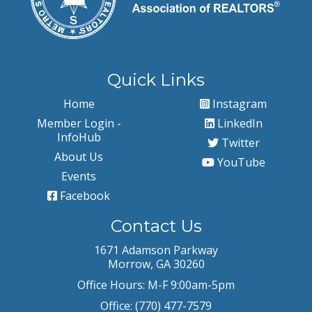
Quick Links
Home
Instagram
Member Login -
LinkedIn
InfoHub
Twitter
About Us
YouTube
Events
Facebook
Contact Us
1671 Adamson Parkway
Morrow, GA 30260
Office Hours: M-F 9:00am-5pm
Office: (770) 477-7579