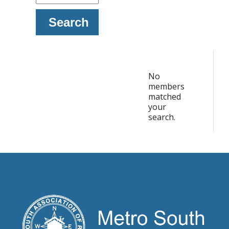
Search
No
members
matched
your
search.