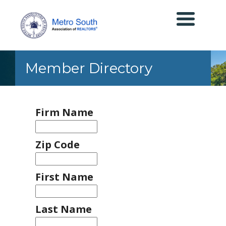
Member Directory
Firm Name
Zip Code
First Name
Last Name