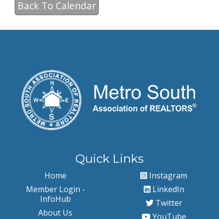
Back To Calendar
Quick Links
Home
Instagram
Member Login -
LinkedIn
InfoHub
Twitter
About Us
YouTube