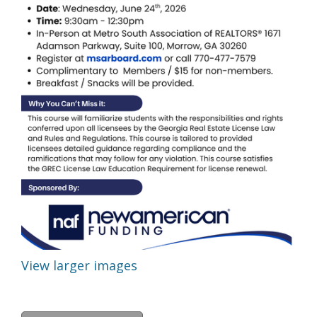
View larger images