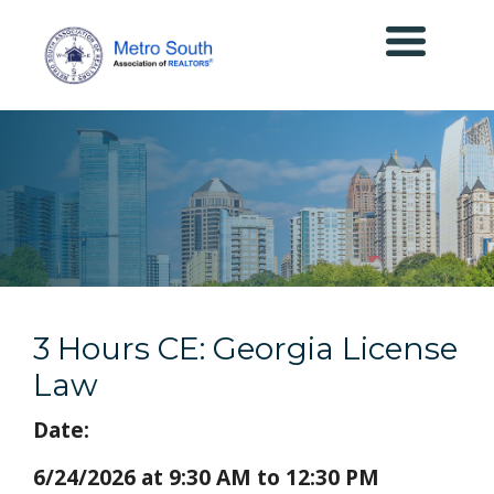
3 Hours CE: Georgia License
Law
Date:
6/24/2026 at 9:30 AM to 12:30 PM