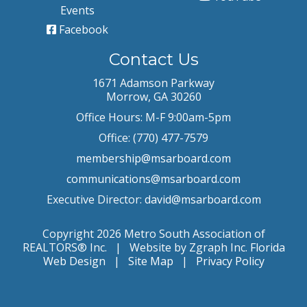
Events
Facebook
Contact Us
1671 Adamson Parkway
Morrow, GA 30260
Office Hours: M-F 9:00am-5pm
Office: (770) 477-7579
membership@msarboard.com
communications@msarboard.com
Executive Director:
david@msarboard.com
Copyright 2026 Metro South Association of
REALTORS® Inc. | Website by Zgraph Inc.
Florida
Web Design
|
Site Map
|
Privacy Policy