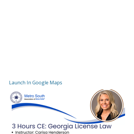
Launch In Google Maps