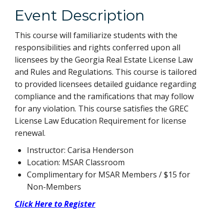
Event Description
This course will familiarize students with the
responsibilities and rights conferred upon all
licensees by the Georgia Real Estate License Law
and Rules and Regulations. This course is tailored
to provided licensees detailed guidance regarding
compliance and the ramifications that may follow
for any violation. This course satisfies the GREC
License Law Education Requirement for license
renewal.
Instructor: Carisa Henderson
Location: MSAR Classroom
Complimentary for MSAR Members / $15 for
Non-Members
Click Here to Register