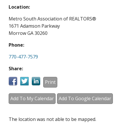
Location:
Metro South Association of REALTORS®
1671 Adamson Parkway
Morrow GA 30260
Phone:
770-477-7579
Share:
Print
Add To My Calendar
Add To Google Calendar
The location was not able to be mapped.