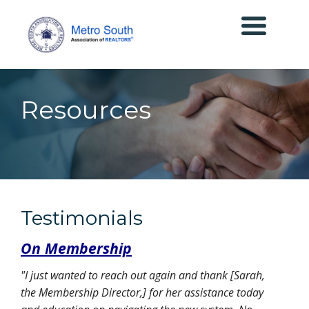
Resources
Testimonials
On Membership
"I just wanted to reach out again and thank [Sarah,
the Membership Director,] for her assistance today