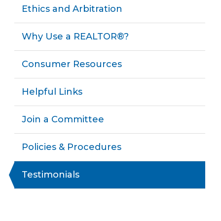
Ethics and Arbitration
Why Use a REALTOR®?
Consumer Resources
Helpful Links
Join a Committee
Policies & Procedures
Testimonials