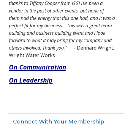
thanks to Tiffany Cooper from ISG! I've been a
vendor in the past at other events, but none of
them had the energy that this one had, and it was a
perfect fit for my business....This was a great team
building and business building event and I look
forward to what it may bring for my company and
others involved. Thank you."
- Dennard Wright,
Wright Water Works
On Communication
On Leadership
Connect With Your Membership