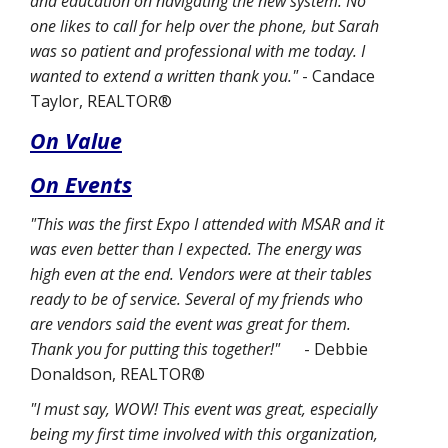
and education on navigating the new system. No
one likes to call for help over the phone, but Sarah
was so patient and professional with me today. I
wanted to extend a written thank you."
- Candace
Taylor, REALTOR®
On Value
On Events
"This was the first Expo I attended with MSAR and it
was even better than I expected. The energy was
high even at the end. Vendors were at their tables
ready to be of service. Several of my friends who
are vendors said the event was great for them.
Thank you for putting this together!"
- Debbie
Donaldson, REALTOR®
"I must say, WOW! This event was great, especially
being my first time involved with this organization,