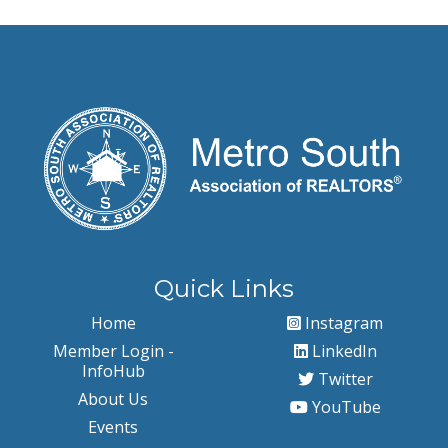
Quick Links
Home
Instagram
Member Login -
LinkedIn
InfoHub
Twitter
About Us
YouTube
Events